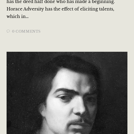
has the deed half done who has made a beginning.
Horace Adversity has the effect of eliciting talents,
which in…
0 COMMENTS