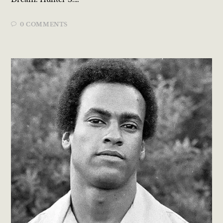
0 COMMENTS