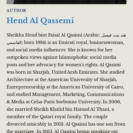
AUTHOR
Hend Al Qassemi
Sheikha Hend bint Faisal Al Qasimi (Arabic: هند بنت فيصل
القاسمي; born 1984) is an Emirati royal, businesswoman,
and social media influencer. She is known for her
outspoken views against Islamophobic social media
posts and her advocacy for women's rights. Al Qasimi
was born in Sharjah, United Arab Emirates. She studied
Architecture at the American University of Sharjah,
Entrepreneurship at the American University of Cairo,
and studied Management, Marketing, Communications
& Media at Celsa-Paris Sorbonne University. In 2006,
she married Sheikh Khalid bin Hamad Al Thani, a
member of the Qatari royal family. The couple
divorced amicably in 2013. Al Qasimi has one son from
the marriage. In 2015, Al Qasimi began speaking out