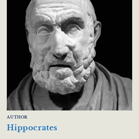
AUTHOR
Hippocrates