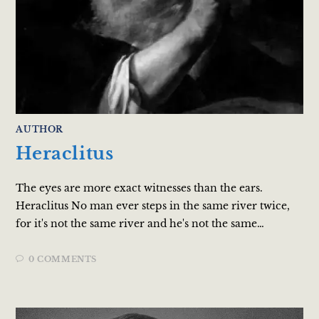
AUTHOR
Heraclitus
The eyes are more exact witnesses than the ears.
Heraclitus No man ever steps in the same river twice,
for it's not the same river and he's not the same…
0 COMMENTS