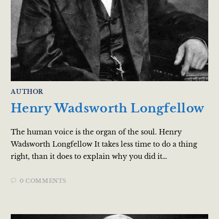
AUTHOR
Henry Wadsworth Longfellow
The human voice is the organ of the soul. Henry
Wadsworth Longfellow It takes less time to do a thing
right, than it does to explain why you did it…
0 COMMENTS