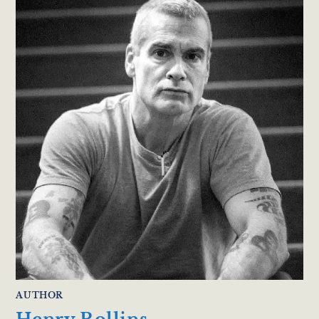
AUTHOR