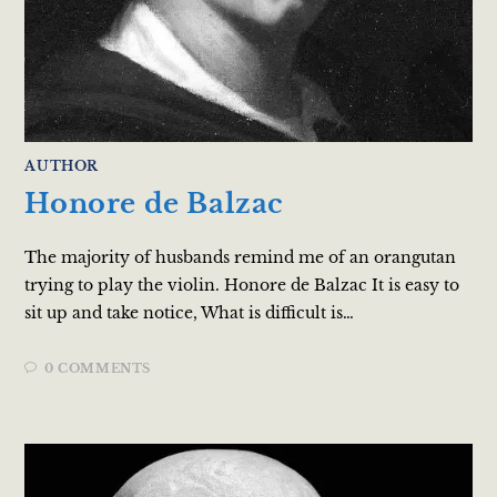
AUTHOR
Honore de Balzac
The majority of husbands remind me of an orangutan
trying to play the violin. Honore de Balzac It is easy to
sit up and take notice, What is difficult is…
0 COMMENTS