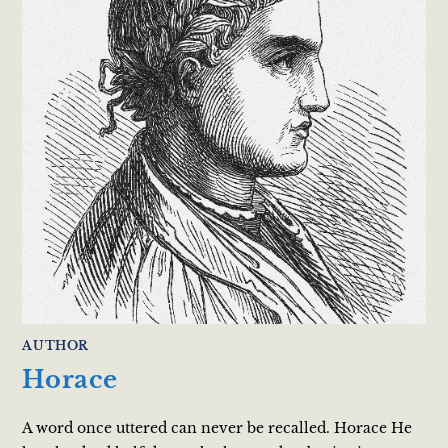
AUTHOR
Horace
A word once uttered can never be recalled. Horace He