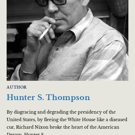
AUTHOR
Hunter S. Thompson
By disgracing and degrading the presidency of the
United States, by fleeing the White House like a diseased
cur, Richard Nixon broke the heart of the American
Dream. Hunter S.…