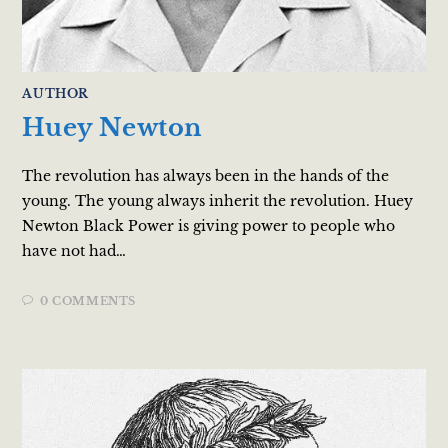
AUTHOR
Huey Newton
The revolution has always been in the hands of the
young. The young always inherit the revolution. Huey
Newton Black Power is giving power to people who
have not had…
0 COMMENTS