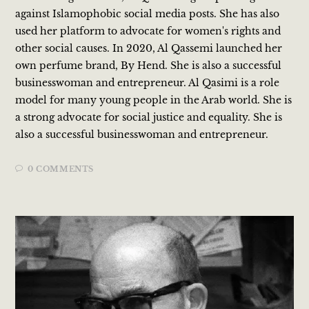
against Islamophobic social media posts. She has also
used her platform to advocate for women's rights and
other social causes. In 2020, Al Qassemi launched her
own perfume brand, By Hend. She is also a successful
businesswoman and entrepreneur. Al Qasimi is a role
model for many young people in the Arab world. She is
a strong advocate for social justice and equality. She is
also a successful businesswoman and entrepreneur.
0 COMMENTS