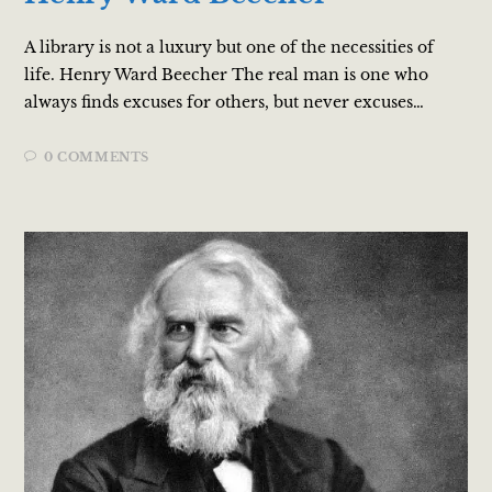
A library is not a luxury but one of the necessities of
life. Henry Ward Beecher The real man is one who
always finds excuses for others, but never excuses…
0 COMMENTS