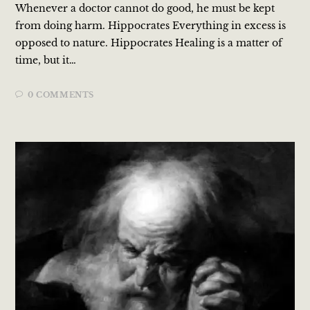
Whenever a doctor cannot do good, he must be kept
from doing harm. Hippocrates Everything in excess is
opposed to nature. Hippocrates Healing is a matter of
time, but it…
0 COMMENTS