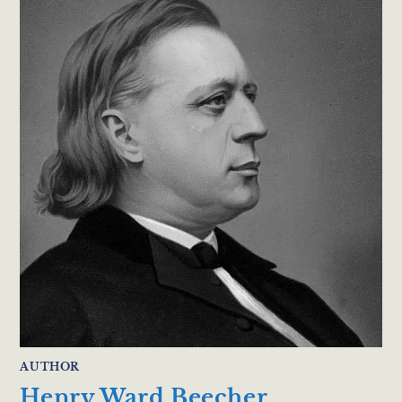
AUTHOR
Henry Ward Beecher