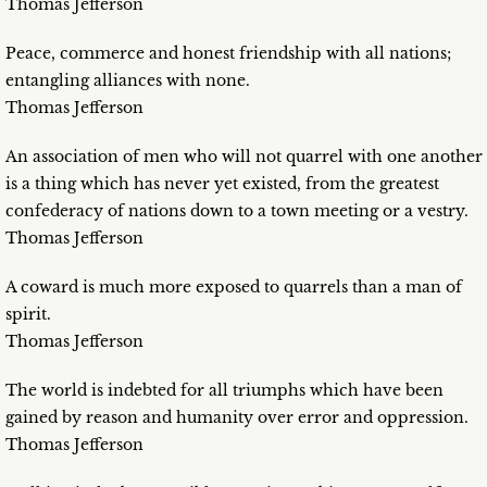
Thomas Jefferson
Peace, commerce and honest friendship with all nations;
entangling alliances with none.
Thomas Jefferson
An association of men who will not quarrel with one another
is a thing which has never yet existed, from the greatest
confederacy of nations down to a town meeting or a vestry.
Thomas Jefferson
A coward is much more exposed to quarrels than a man of
spirit.
Thomas Jefferson
The world is indebted for all triumphs which have been
gained by reason and humanity over error and oppression.
Thomas Jefferson