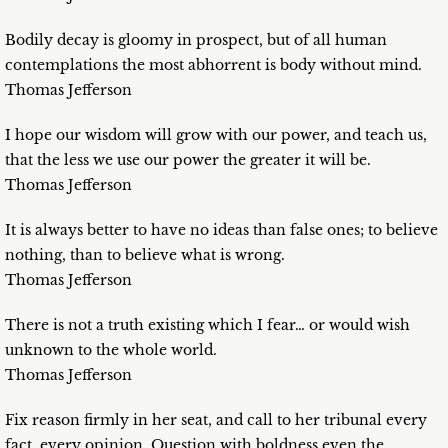
Bodily decay is gloomy in prospect, but of all human
contemplations the most abhorrent is body without mind.
Thomas Jefferson
I hope our wisdom will grow with our power, and teach us,
that the less we use our power the greater it will be.
Thomas Jefferson
It is always better to have no ideas than false ones; to believe
nothing, than to believe what is wrong.
Thomas Jefferson
There is not a truth existing which I fear… or would wish
unknown to the whole world.
Thomas Jefferson
Fix reason firmly in her seat, and call to her tribunal every
fact, every opinion. Question with boldness even the