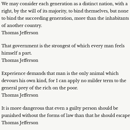
We may consider each generation as a distinct nation, with a
right, by the will of its majority, to bind themselves, but none
to bind the succeeding generation, more than the inhabitants
of another country.
Thomas Jefferson
That government is the strongest of which every man feels
himself a part.
Thomas Jefferson
Experience demands that man is the only animal which
devours his own kind, for I can apply no milder term to the
general prey of the rich on the poor.
Thomas Jefferson
It is more dangerous that even a guilty person should be
punished without the forms of law than that he should escape
Thomas Jefferson