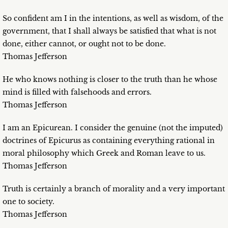
So confident am I in the intentions, as well as wisdom, of the
government, that I shall always be satisfied that what is not
done, either cannot, or ought not to be done.
Thomas Jefferson
He who knows nothing is closer to the truth than he whose
mind is filled with falsehoods and errors.
Thomas Jefferson
I am an Epicurean. I consider the genuine (not the imputed)
doctrines of Epicurus as containing everything rational in
moral philosophy which Greek and Roman leave to us.
Thomas Jefferson
Truth is certainly a branch of morality and a very important
one to society.
Thomas Jefferson