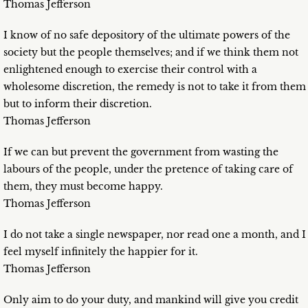
Thomas Jefferson
I know of no safe depository of the ultimate powers of the
society but the people themselves; and if we think them not
enlightened enough to exercise their control with a
wholesome discretion, the remedy is not to take it from them
but to inform their discretion.
Thomas Jefferson
If we can but prevent the government from wasting the
labours of the people, under the pretence of taking care of
them, they must become happy.
Thomas Jefferson
I do not take a single newspaper, nor read one a month, and I
feel myself infinitely the happier for it.
Thomas Jefferson
Only aim to do your duty, and mankind will give you credit