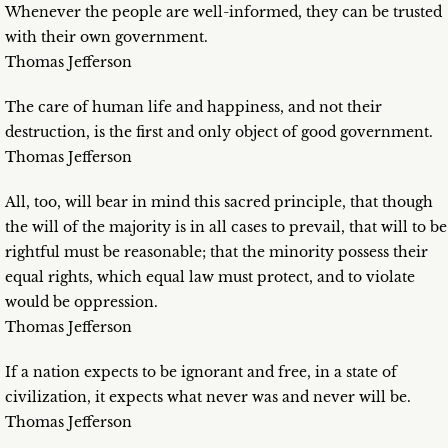
Whenever the people are well-informed, they can be trusted
with their own government.
Thomas Jefferson
The care of human life and happiness, and not their
destruction, is the first and only object of good government.
Thomas Jefferson
All, too, will bear in mind this sacred principle, that though
the will of the majority is in all cases to prevail, that will to be
rightful must be reasonable; that the minority possess their
equal rights, which equal law must protect, and to violate
would be oppression.
Thomas Jefferson
If a nation expects to be ignorant and free, in a state of
civilization, it expects what never was and never will be.
Thomas Jefferson