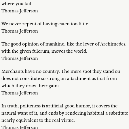
where you fail.
Thomas Jefferson
We never repent of having eaten too little.
Thomas Jefferson
The good opinion of mankind, like the lever of Archimedes,
with the given fulcrum, moves the world.
Thomas Jefferson
Merchants have no country. The mere spot they stand on
does not constitute so strong an attachment as that from
which they draw their gains.
Thomas Jefferson
In truth, politeness is artificial good humor, it covers the
natural want of it, and ends by rendering habitual a substitute
nearly equivalent to the real virtue.
Thomas Jefferson