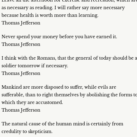
Leave all the afternoon for exercise and recreation, which ar
as necessary as reading. I will rather say more necessary
because health is worth more than learning.
Thomas Jefferson
Never spend your money before you have earned it.
Thomas Jefferson
I think with the Romans, that the general of today should be 
soldier tomorrow if necessary.
Thomas Jefferson
Mankind are more disposed to suffer, while evils are
sufferable, than to right themselves by abolishing the forms t
which they are accustomed.
Thomas Jefferson
The natural cause of the human mind is certainly from
credulity to skepticism.