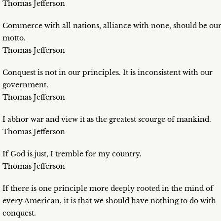
Thomas Jefferson
Commerce with all nations, alliance with none, should be ou
motto.
Thomas Jefferson
Conquest is not in our principles. It is inconsistent with our
government.
Thomas Jefferson
I abhor war and view it as the greatest scourge of mankind.
Thomas Jefferson
If God is just, I tremble for my country.
Thomas Jefferson
If there is one principle more deeply rooted in the mind of
every American, it is that we should have nothing to do with
conquest.