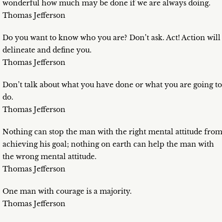
wonderful how much may be done if we are always doing.
Thomas Jefferson
Do you want to know who you are? Don’t ask. Act! Action will
delineate and define you.
Thomas Jefferson
Don’t talk about what you have done or what you are going to
do.
Thomas Jefferson
Nothing can stop the man with the right mental attitude fro
achieving his goal; nothing on earth can help the man with
the wrong mental attitude.
Thomas Jefferson
One man with courage is a majority.
Thomas Jefferson