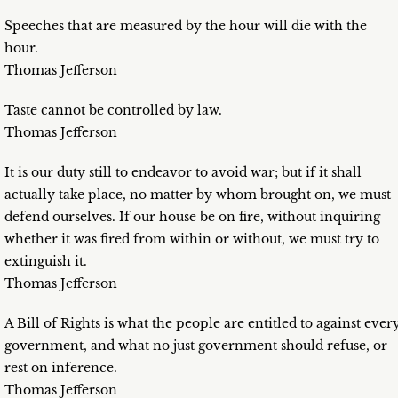
Speeches that are measured by the hour will die with the
hour.
Thomas Jefferson
Taste cannot be controlled by law.
Thomas Jefferson
It is our duty still to endeavor to avoid war; but if it shall
actually take place, no matter by whom brought on, we must
defend ourselves. If our house be on fire, without inquiring
whether it was fired from within or without, we must try to
extinguish it.
Thomas Jefferson
A Bill of Rights is what the people are entitled to against ever
government, and what no just government should refuse, or
rest on inference.
Thomas Jefferson