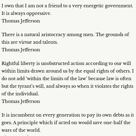
I own that I am not a friend to a very energetic government.
It is always oppressive.
Thomas Jefferson
There is a natural aristocracy among men. The grounds of
this are virtue and talents.
Thomas Jefferson
Rightful liberty is unobstructed action according to our will
within limits drawn around us by the equal rights of others. I
do not add ‘within the limits of the law’ because law is often
but the tyrant’s will, and always so when it violates the rights
of the individual.
Thomas Jefferson
It is incumbent on every generation to pay its own debts as it
goes. A principle which if acted on would save one-half the
wars of the world.