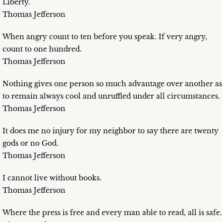
Liberty.
Thomas Jefferson
When angry count to ten before you speak. If very angry,
count to one hundred.
Thomas Jefferson
Nothing gives one person so much advantage over another as
to remain always cool and unruffled under all circumstances.
Thomas Jefferson
It does me no injury for my neighbor to say there are twenty
gods or no God.
Thomas Jefferson
I cannot live without books.
Thomas Jefferson
Where the press is free and every man able to read, all is safe.