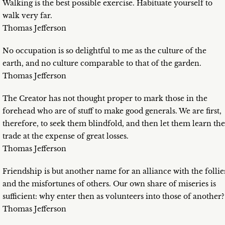
Walking is the best possible exercise. Habituate yourself to
walk very far.
Thomas Jefferson
No occupation is so delightful to me as the culture of the
earth, and no culture comparable to that of the garden.
Thomas Jefferson
The Creator has not thought proper to mark those in the
forehead who are of stuff to make good generals. We are first,
therefore, to seek them blindfold, and then let them learn the
trade at the expense of great losses.
Thomas Jefferson
Friendship is but another name for an alliance with the follie
and the misfortunes of others. Our own share of miseries is
sufficient: why enter then as volunteers into those of another?
Thomas Jefferson