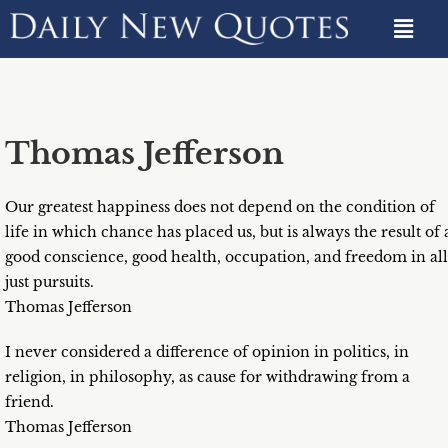
Thomas Jefferson
Our greatest happiness does not depend on the condition of
life in which chance has placed us, but is always the result of 
good conscience, good health, occupation, and freedom in all
just pursuits.
Thomas Jefferson
I never considered a difference of opinion in politics, in
religion, in philosophy, as cause for withdrawing from a
friend.
Thomas Jefferson