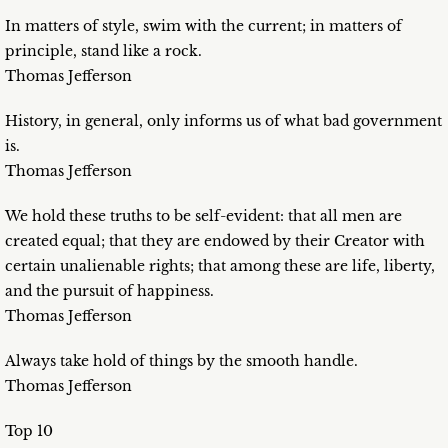
In matters of style, swim with the current; in matters of
principle, stand like a rock.
Thomas Jefferson
History, in general, only informs us of what bad government
is.
Thomas Jefferson
We hold these truths to be self-evident: that all men are
created equal; that they are endowed by their Creator with
certain unalienable rights; that among these are life, liberty,
and the pursuit of happiness.
Thomas Jefferson
Always take hold of things by the smooth handle.
Thomas Jefferson
Top 10