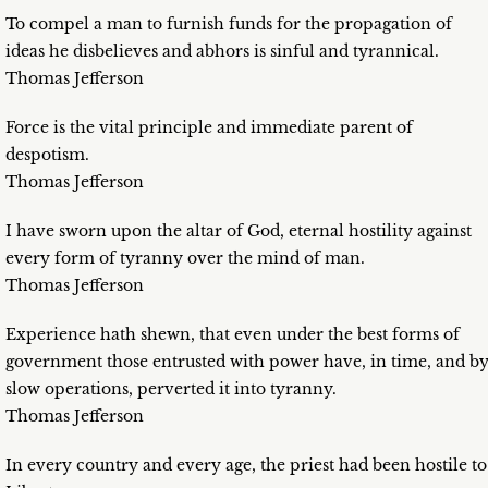
To compel a man to furnish funds for the propagation of
ideas he disbelieves and abhors is sinful and tyrannical.
Thomas Jefferson
Force is the vital principle and immediate parent of
despotism.
Thomas Jefferson
I have sworn upon the altar of God, eternal hostility against
every form of tyranny over the mind of man.
Thomas Jefferson
Experience hath shewn, that even under the best forms of
government those entrusted with power have, in time, and b
slow operations, perverted it into tyranny.
Thomas Jefferson
In every country and every age, the priest had been hostile to