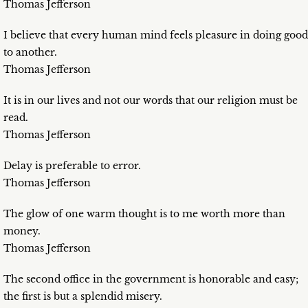
Thomas Jefferson
I believe that every human mind feels pleasure in doing good
to another.
Thomas Jefferson
It is in our lives and not our words that our religion must be
read.
Thomas Jefferson
Delay is preferable to error.
Thomas Jefferson
The glow of one warm thought is to me worth more than
money.
Thomas Jefferson
The second office in the government is honorable and easy;
the first is but a splendid misery.