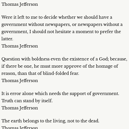
Thomas Jefferson
Were it left to me to decide whether we should have a
government without newspapers, or newspapers without a
government, I should not hesitate a moment to prefer the
latter.
Thomas Jefferson
Question with boldness even the existence of a God; because,
if there be one, he must more approve of the homage of
reason, than that of blind-folded fear.
Thomas Jefferson
It is error alone which needs the support of government.
Truth can stand by itself.
Thomas Jefferson
The earth belongs to the living, not to the dead.
Thomas Jefferson