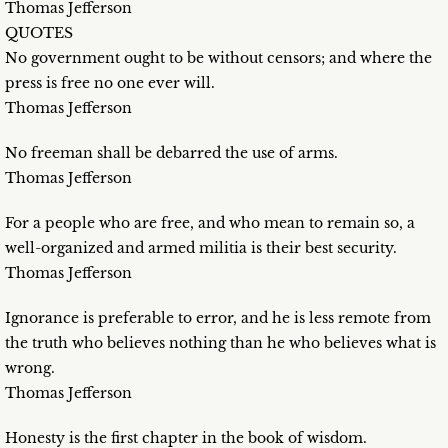
Thomas Jefferson
QUOTES
No government ought to be without censors; and where the
press is free no one ever will.
Thomas Jefferson
No freeman shall be debarred the use of arms.
Thomas Jefferson
For a people who are free, and who mean to remain so, a
well-organized and armed militia is their best security.
Thomas Jefferson
Ignorance is preferable to error, and he is less remote from
the truth who believes nothing than he who believes what is
wrong.
Thomas Jefferson
Honesty is the first chapter in the book of wisdom.