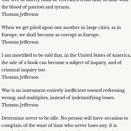
the blood of patriots and tyrants.
Thomas Jefferson
When we get piled upon one another in large cities, as in
Europe, we shall become as corrupt as Europe.
Thomas Jefferson
I am mortified to be told that, in the United States of America,
the sale of a book can become a subject of inquiry, and of
criminal inquiry too.
Thomas Jefferson
War is an instrument entirely inefficient toward redressing
wrong; and multiplies, instead of indemnifying losses.
Thomas Jefferson
Determine never to be idle. No person will have occasion to
complain of the want of time who never loses any. It is