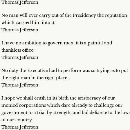
Thomas Jefferson
No man will ever carry out of the Presidency the reputation
which carried him into it.
Thomas Jefferson
I have no ambition to govern men; it is a painful and
thankless office.
Thomas Jefferson
No duty the Executive had to perform was so trying as to put
the right man in the right place.
Thomas Jefferson
I hope we shall crush in its birth the aristocracy of our
monied corporations which dare already to challenge our
government to a trial by strength, and bid defiance to the law
of our country.
Thomas Jefferson