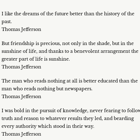
I like the dreams of the future better than the history of the
past.
Thomas Jefferson
But friendship is precious, not only in the shade, but in the
sunshine of life, and thanks to a benevolent arrangement the
greater part of life is sunshine.
Thomas Jefferson
The man who reads nothing at all is better educated than the
man who reads nothing but newspapers.
Thomas Jefferson
I was bold in the pursuit of knowledge, never fearing to follo
truth and reason to whatever results they led, and bearding
every authority which stood in their way.
Thomas Jefferson