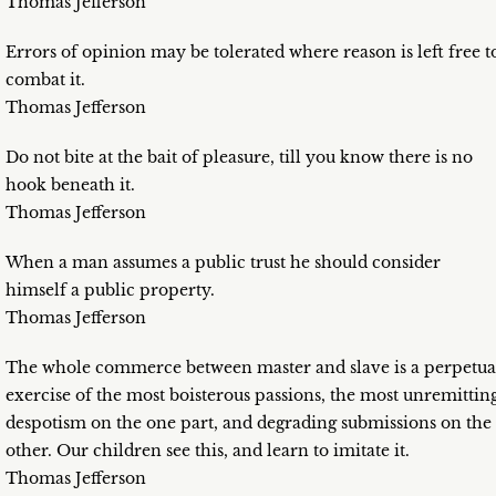
Thomas Jefferson
Errors of opinion may be tolerated where reason is left free t
combat it.
Thomas Jefferson
Do not bite at the bait of pleasure, till you know there is no
hook beneath it.
Thomas Jefferson
When a man assumes a public trust he should consider
himself a public property.
Thomas Jefferson
The whole commerce between master and slave is a perpetua
exercise of the most boisterous passions, the most unremittin
despotism on the one part, and degrading submissions on the
other. Our children see this, and learn to imitate it.
Thomas Jefferson