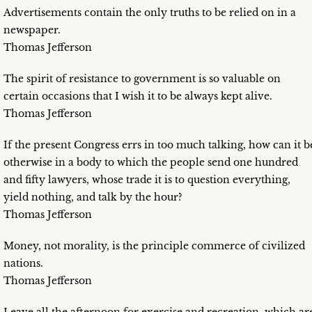
Advertisements contain the only truths to be relied on in a
newspaper.
Thomas Jefferson
The spirit of resistance to government is so valuable on
certain occasions that I wish it to be always kept alive.
Thomas Jefferson
If the present Congress errs in too much talking, how can it b
otherwise in a body to which the people send one hundred
and fifty lawyers, whose trade it is to question everything,
yield nothing, and talk by the hour?
Thomas Jefferson
Money, not morality, is the principle commerce of civilized
nations.
Thomas Jefferson