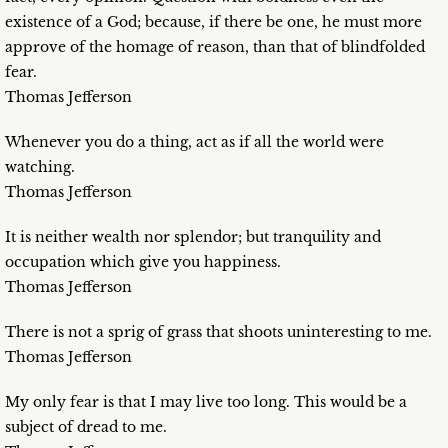
existence of a God; because, if there be one, he must more
approve of the homage of reason, than that of blindfolded
fear.
Thomas Jefferson
Whenever you do a thing, act as if all the world were
watching.
Thomas Jefferson
It is neither wealth nor splendor; but tranquility and
occupation which give you happiness.
Thomas Jefferson
There is not a sprig of grass that shoots uninteresting to me.
Thomas Jefferson
My only fear is that I may live too long. This would be a
subject of dread to me.