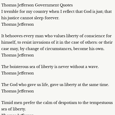
Thomas Jefferson Government Quotes
I tremble for my country when I reflect that God is just; that
his justice cannot sleep forever.
Thomas Jefferson
It behooves every man who values liberty of conscience for
himself, to resist invasions of it in the case of others: or their
case may, by change of circumstances, become his own.
Thomas Jefferson
The boisterous sea of liberty is never without a wave.
Thomas Jefferson
The God who gave us life, gave us liberty at the same time.
Thomas Jefferson
Timid men prefer the calm of despotism to the tempestuous
sea of liberty.