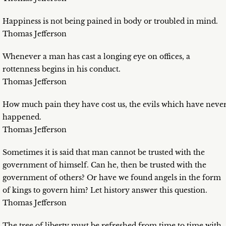
Happiness is not being pained in body or troubled in mind.
Thomas Jefferson
Whenever a man has cast a longing eye on offices, a
rottenness begins in his conduct.
Thomas Jefferson
How much pain they have cost us, the evils which have neve
happened.
Thomas Jefferson
Sometimes it is said that man cannot be trusted with the
government of himself. Can he, then be trusted with the
government of others? Or have we found angels in the form
of kings to govern him? Let history answer this question.
Thomas Jefferson
The tree of liberty must be refreshed from time to time with