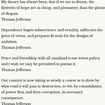
My theory has always been, that if we are to dream, the
flatteries of hope are as cheap, and pleasanter, than the gloo
of despair.
Thomas Jefferson
Dependence begets subservience and venality, suffocates the
germ of virtue, and prepares fit tools for the designs of
ambition.
Thomas Jefferson
Peace and friendship with all mankind is our wisest policy,
and I wish we may be permitted to pursue it.
Thomas Jefferson
Our country is now taking so steady a course as to show by
what road it will pass to destruction, to wit: by consolidation
of power first, and then corruption, its necessary
consequence.
Thomas Jefferson