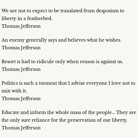
We are not to expect to be translated from despotism to
liberty in a featherbed.
Thomas Jefferson
An enemy generally says and believes what he wishes.
Thomas Jefferson
Resort is had to ridicule only when reason is against us.
Thomas Jefferson
Politics is such a torment that I advise everyone I love not to
mix with it.
Thomas Jefferson
Educate and inform the whole mass of the people… They are
the only sure reliance for the preservation of our liberty.
Thomas Jefferson