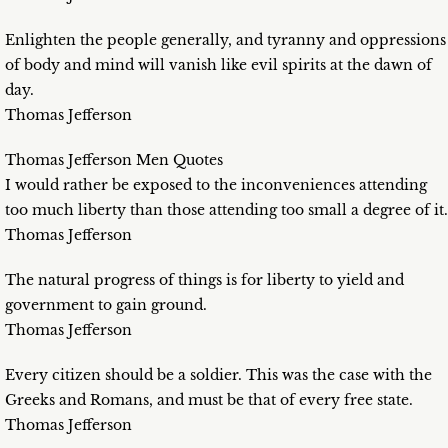
Enlighten the people generally, and tyranny and oppressions
of body and mind will vanish like evil spirits at the dawn of
day.
Thomas Jefferson
Thomas Jefferson Men Quotes
I would rather be exposed to the inconveniences attending
too much liberty than those attending too small a degree of it.
Thomas Jefferson
The natural progress of things is for liberty to yield and
government to gain ground.
Thomas Jefferson
Every citizen should be a soldier. This was the case with the
Greeks and Romans, and must be that of every free state.
Thomas Jefferson