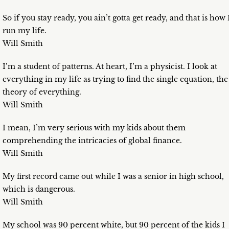
So if you stay ready, you ain’t gotta get ready, and that is how 
run my life.
Will Smith
I’m a student of patterns. At heart, I’m a physicist. I look at
everything in my life as trying to find the single equation, the
theory of everything.
Will Smith
I mean, I’m very serious with my kids about them
comprehending the intricacies of global finance.
Will Smith
My first record came out while I was a senior in high school,
which is dangerous.
Will Smith
My school was 90 percent white, but 90 percent of the kids I