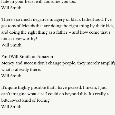
hate in your heart will consume you too.
Will Smith
There’s so much negative imagery of black fatherhood. I’ve
got tons of friends that are doing the right thing by their kids,
and doing the right thing as a father – and how come that’s
not as newsworthy?
Will Smith
Find Will Smith on Amazon
Money and success don’t change people; they merely amplif
what is already there.
Will Smith
It’s quite highly possible that I have peaked. I mean, I just
can’t imagine what else I could do beyond this. It’s really a
bittersweet kind of feeling.
Will Smith