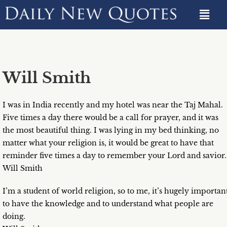
Will Smith
I was in India recently and my hotel was near the Taj Mahal.
Five times a day there would be a call for prayer, and it was
the most beautiful thing. I was lying in my bed thinking, no
matter what your religion is, it would be great to have that
reminder five times a day to remember your Lord and savior.
Will Smith
I’m a student of world religion, so to me, it’s hugely importan
to have the knowledge and to understand what people are
doing.