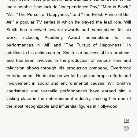
most notable films include “Independence Day,” “Men in Black,”
“Ali,” “The Pursuit of Happyness,” and “The Fresh Prince of Bel-
Air,” a popular TV series in which he played the lead role. Will
Smith has received several awards and nominations for his
work, including Academy Award nominations for his
performances in “Ali” and “The Pursuit of Happyness.” In
addition to his acting career, Smith is a successful film producer
and has been involved in the production of various films and
television shows through his production company, Overbrook
Entertainment. He is also known for his philanthropic efforts and
involvement in social and environmental causes. Will Smith’s
charismatic and versatile performances have earned him a
lasting place in the entertainment industry, making him one of
the most recognizable and influential figures in Hollywood.