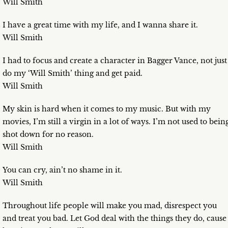
Will Smith
I have a great time with my life, and I wanna share it.
Will Smith
I had to focus and create a character in Bagger Vance, not just
do my ‘Will Smith’ thing and get paid.
Will Smith
My skin is hard when it comes to my music. But with my
movies, I’m still a virgin in a lot of ways. I’m not used to bein
shot down for no reason.
Will Smith
You can cry, ain’t no shame in it.
Will Smith
Throughout life people will make you mad, disrespect you
and treat you bad. Let God deal with the things they do, cause