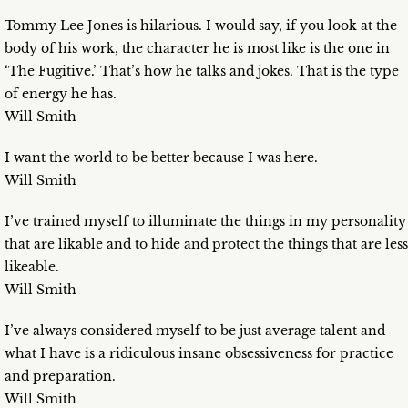
Tommy Lee Jones is hilarious. I would say, if you look at the
body of his work, the character he is most like is the one in
‘The Fugitive.’ That’s how he talks and jokes. That is the type
of energy he has.
Will Smith
I want the world to be better because I was here.
Will Smith
I’ve trained myself to illuminate the things in my personality
that are likable and to hide and protect the things that are less
likeable.
Will Smith
I’ve always considered myself to be just average talent and
what I have is a ridiculous insane obsessiveness for practice
and preparation.
Will Smith