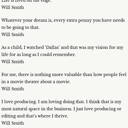
Life is lived on the edge.
Will Smith
Whatever your dream is, every extra penny you have needs
to be going to that.
Will Smith
As a child, I watched ‘Dallas’ and that was my vision for my
life for as long as I could remember.
Will Smith
For me, there is nothing more valuable than how people feel
in a movie theater about a movie.
Will Smith
I love producing. I am loving doing that. I think that is my
most natural space in the business. I just love producing or
editing and that’s where I thrive.
Will Smith