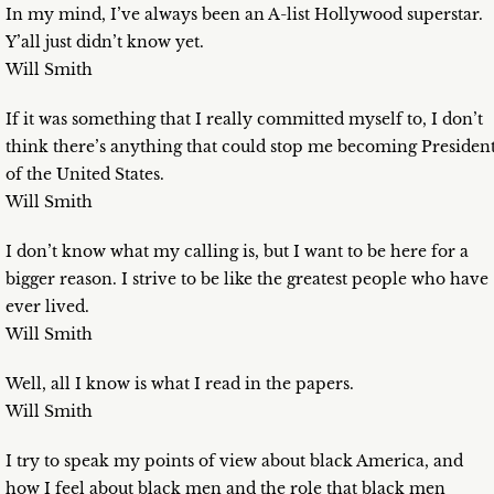
In my mind, I’ve always been an A-list Hollywood superstar.
Y’all just didn’t know yet.
Will Smith
If it was something that I really committed myself to, I don’t
think there’s anything that could stop me becoming Presiden
of the United States.
Will Smith
I don’t know what my calling is, but I want to be here for a
bigger reason. I strive to be like the greatest people who have
ever lived.
Will Smith
Well, all I know is what I read in the papers.
Will Smith
I try to speak my points of view about black America, and
how I feel about black men and the role that black men