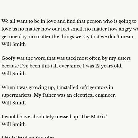
We all want to be in love and find that person who is going to
love us no matter how our feet smell, no matter how angry w
get one day, no matter the things we say that we don’t mean.
Will Smith
Goofy was the word that was used most often by my sisters
because I’ve been this tall ever since I was 12 years old.
Will Smith
When I was growing up, I installed refrigerators in
supermarkets. My father was an electrical engineer.
Will Smith
I would have absolutely messed up ‘The Matrix’.
Will Smith