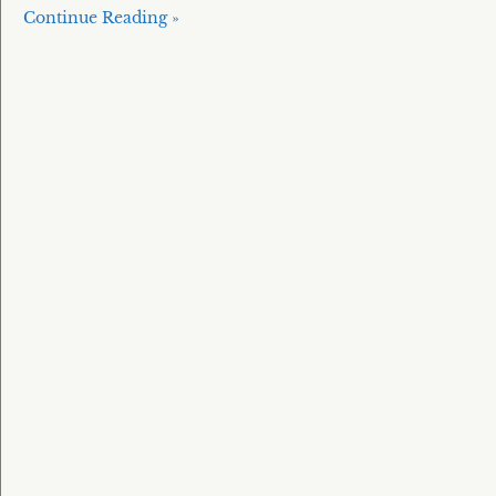
Continue Reading »