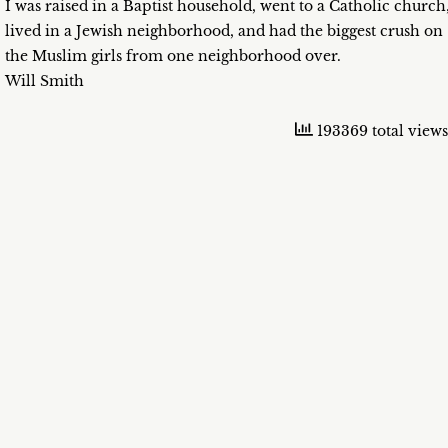
I was raised in a Baptist household, went to a Catholic church
lived in a Jewish neighborhood, and had the biggest crush on
the Muslim girls from one neighborhood over.
Will Smith
193369 total views