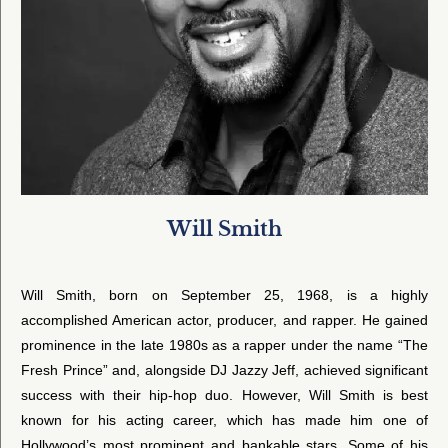
Will Smith
Will Smith, born on September 25, 1968, is a highly
accomplished American actor, producer, and rapper. He gained
prominence in the late 1980s as a rapper under the name “The
Fresh Prince” and, alongside DJ Jazzy Jeff, achieved significant
success with their hip-hop duo. However, Will Smith is best
known for his acting career, which has made him one of
Hollywood’s most prominent and bankable stars. Some of his