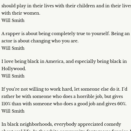
should play in their lives with their children and in their live
with their women.
Will Smith
A rapper is about being completely true to yourself. Being an
actor is about changing who you are.
Will Smith
I love being black in America, and especially being black in
Hollywood.
Will Smith
If you’re not willing to work hard, let someone else do it. I’d
rather be with someone who does a horrible job, but gives
110% than with someone who does a good job and gives 60%.
Will Smith
In black neighborhoods, everybody appreciated comedy