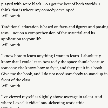
played with were black. So I got the best of both worlds. I
think that is where my comedy developed.
Will Smith
Traditional education is based on facts and figures and passin
tests – not on a comprehension of the material and its
application to your life.
Will Smith
I know how to learn anything I want to learn. I absolutely
know that I could learn how to fly the space shuttle because
someone else knows how to fly it, and they put it in a book.
Give me the book, and I do not need somebody to stand up in
front of the class.
Will Smith
I’ve viewed myself as slightly above average in talent. And
where I excel is ridiculous, sickening work ethic.