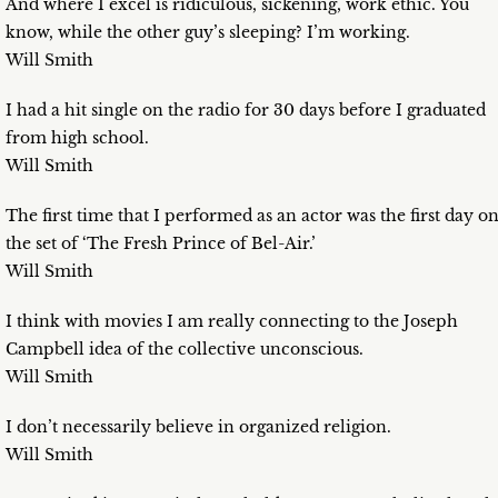
And where I excel is ridiculous, sickening, work ethic. You
know, while the other guy’s sleeping? I’m working.
Will Smith
I had a hit single on the radio for 30 days before I graduated
from high school.
Will Smith
The first time that I performed as an actor was the first day o
the set of ‘The Fresh Prince of Bel-Air.’
Will Smith
I think with movies I am really connecting to the Joseph
Campbell idea of the collective unconscious.
Will Smith
I don’t necessarily believe in organized religion.
Will Smith