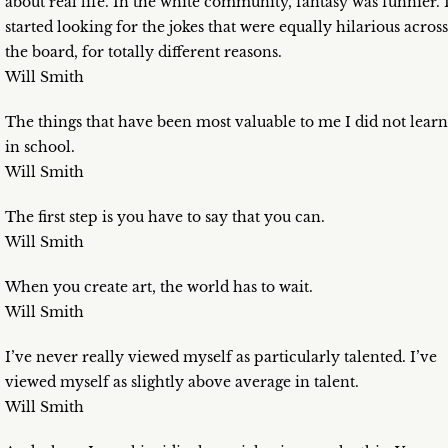
about real life. In the white community, fantasy was funnier. 
started looking for the jokes that were equally hilarious across
the board, for totally different reasons.
Will Smith
The things that have been most valuable to me I did not learn
in school.
Will Smith
The first step is you have to say that you can.
Will Smith
When you create art, the world has to wait.
Will Smith
I’ve never really viewed myself as particularly talented. I’ve
viewed myself as slightly above average in talent.
Will Smith