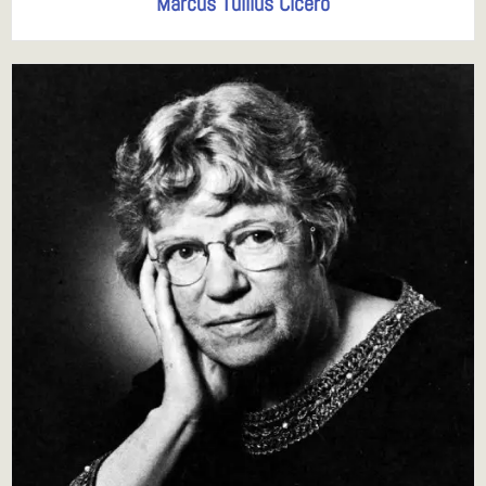
Marcus Tullius Cicero