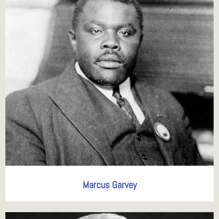
Marcus Garvey