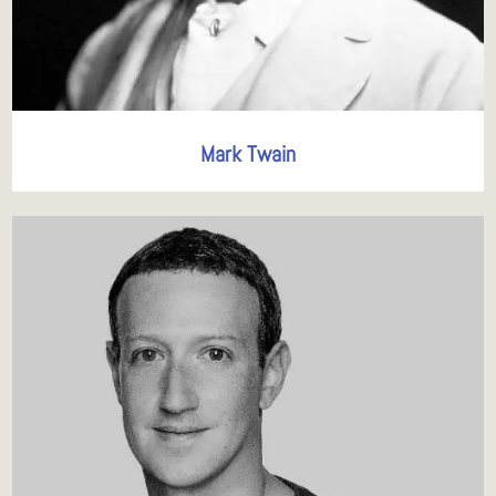
Mark Twain