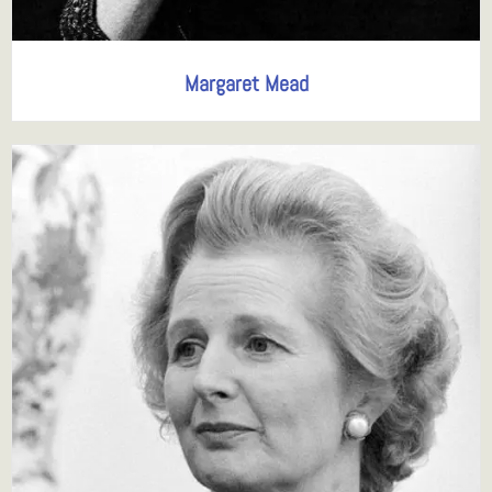
Margaret Mead