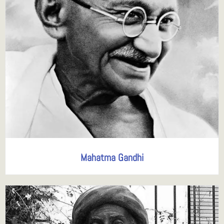
Mahatma Gandhi