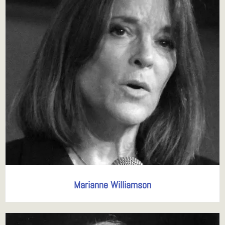
Marianne Williamson