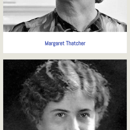
Margaret Thatcher