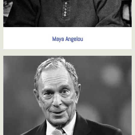
Maya Angelou