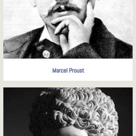
Marcel Proust