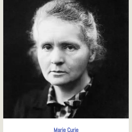
Marie Curie