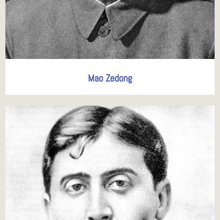
Mao Zedong