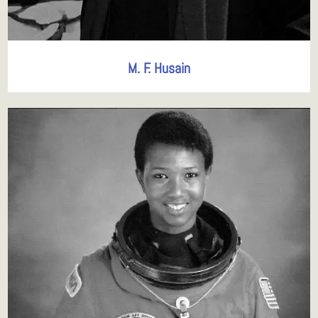
M. F. Husain