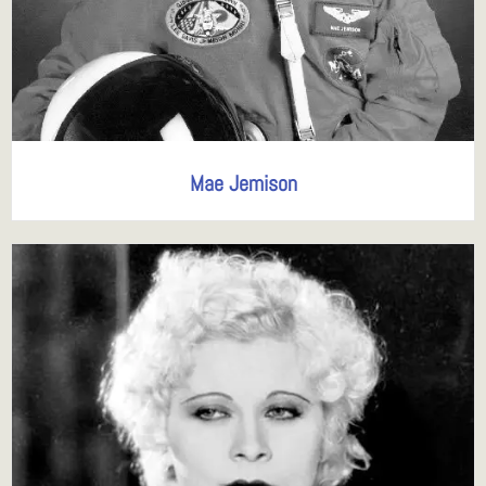
Mae Jemison