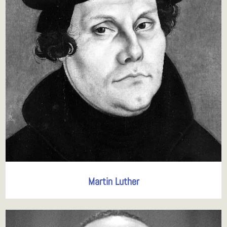
Martin Luther