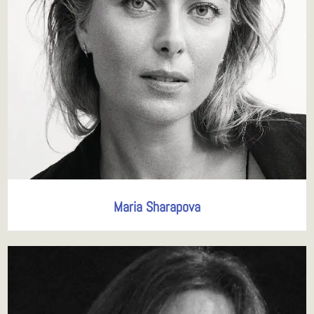
Maria Sharapova