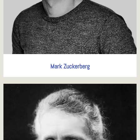
Mark Zuckerberg