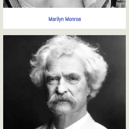
Marilyn Monroe