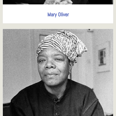
Mary Oliver