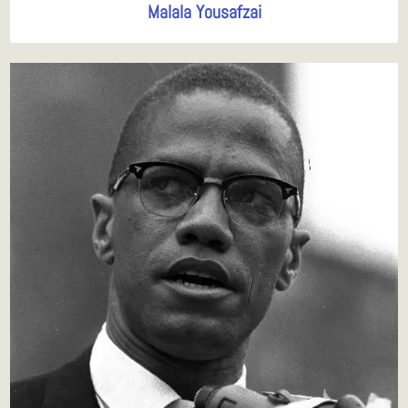
Malala Yousafzai