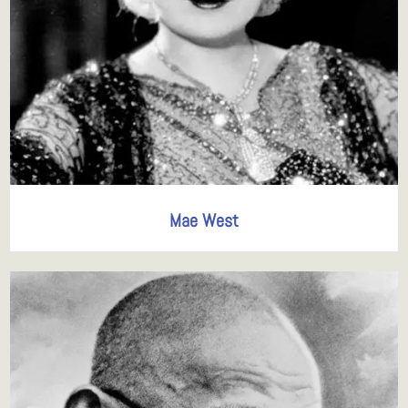
Mae West