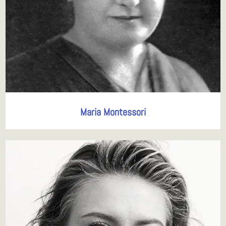
Maria Montessori