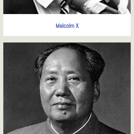
Malcolm X