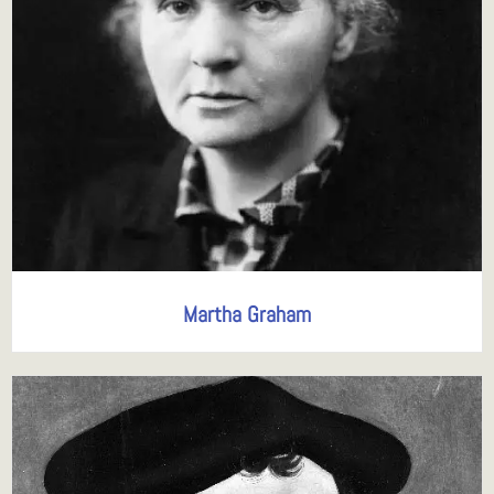
Martha Graham