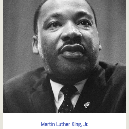
Martin Luther King, Jr.