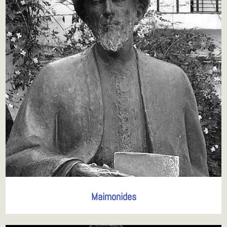
Maimonides