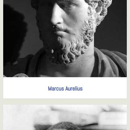
Marcus Aurelius