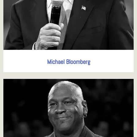
Michael Bloomberg